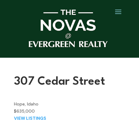
307 Cedar Street
Hope, Idaho
$635,000
VIEW LISTINGS