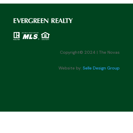
Copyright© 2024 | The Novas
Website by:
Selle Design Group