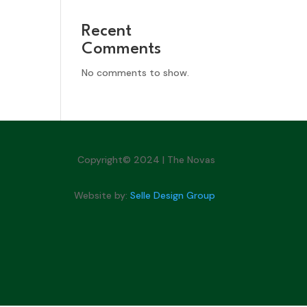
Recent
Comments
No comments to show.
Copyright© 2024 | The Novas
Website by:
Selle Design Group