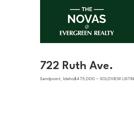
722 Ruth Ave.
Sandpoint, Idaho$475,000 – SOLDVIEW LISTI