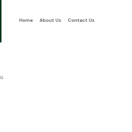
Home
About Us
Contact Us
NG