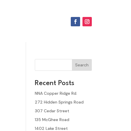
Search
Recent Posts
NNA Copper Ridge Rd.
272 Hidden Springs Road
307 Cedar Street
135 McGhee Road
1402 Lake Street