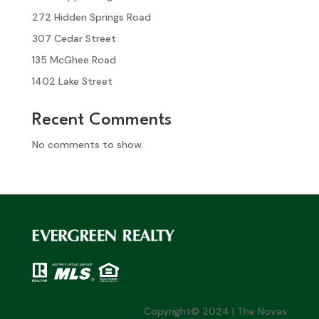
272 Hidden Springs Road
307 Cedar Street
135 McGhee Road
1402 Lake Street
Recent Comments
No comments to show.
Copyright© 2024 | The Novas