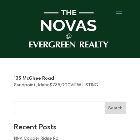
135 McGhee Road
Sandpoint, Idaho$735,000VIEW LISTING
Search
Recent Posts
NNA Copper Ridge Rd.