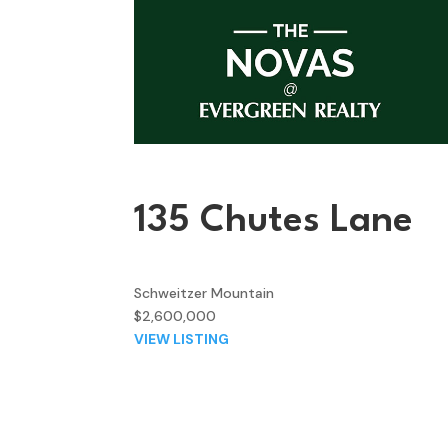
135 Chutes Lane
Schweitzer Mountain
$2,600,000
VIEW LISTING