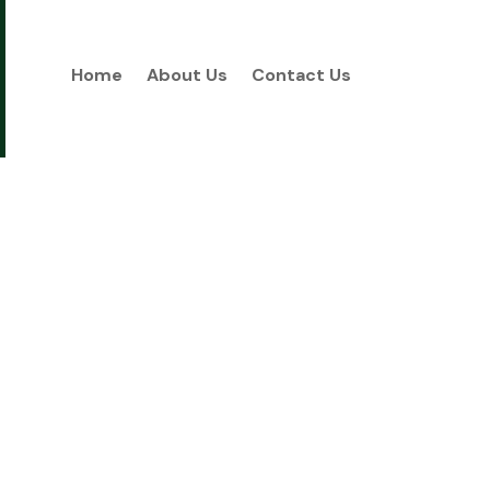
Home
About Us
Contact Us