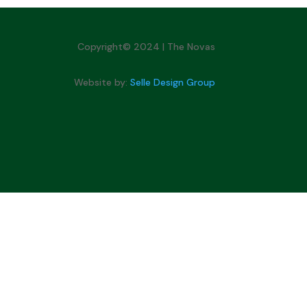
Copyright© 2024 | The Novas
Website by:
Selle Design Group