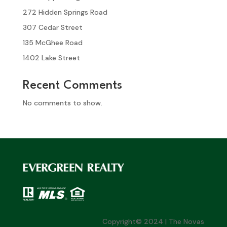
272 Hidden Springs Road
307 Cedar Street
135 McGhee Road
1402 Lake Street
Recent Comments
No comments to show.
Copyright© 2024 | The Novas