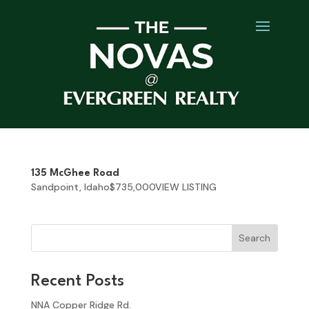
135 McGhee Road
Sandpoint, Idaho$735,000VIEW LISTING
Search
Recent Posts
NNA Copper Ridge Rd.