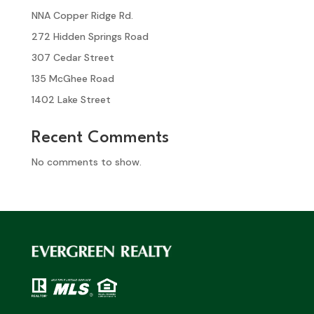
NNA Copper Ridge Rd.
272 Hidden Springs Road
307 Cedar Street
135 McGhee Road
1402 Lake Street
Recent Comments
No comments to show.