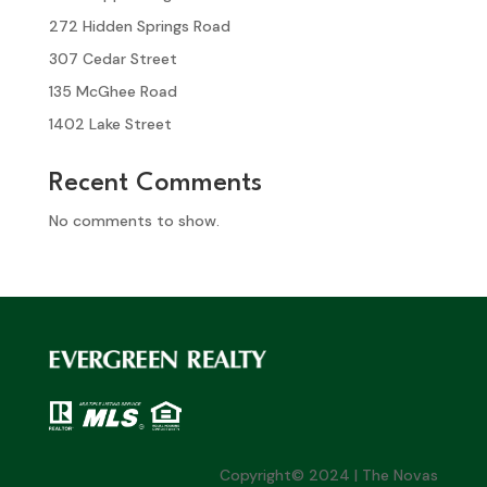
272 Hidden Springs Road
307 Cedar Street
135 McGhee Road
1402 Lake Street
Recent Comments
No comments to show.
Copyright© 2024 | The Novas