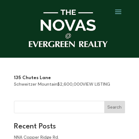
135 Chutes Lane
Schweitzer Mountain$2,600,000VIEW LISTING
Search
Recent Posts
NNA Copper Ridge Rd.